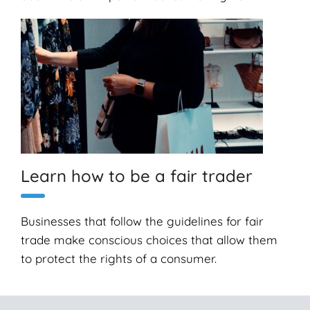
Learn how to be a fair trader
Businesses that follow the guidelines for fair
trade make conscious choices that allow them
to protect the rights of a consumer.