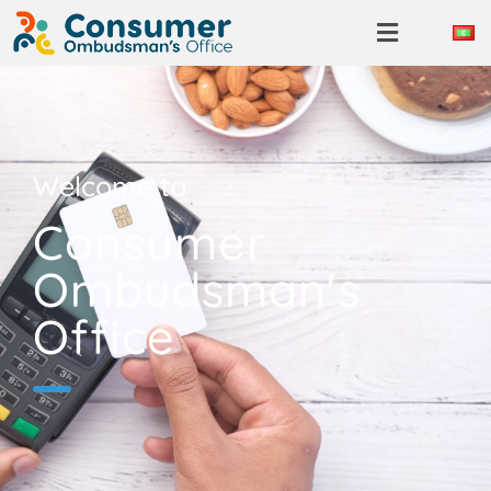
Welcome to
Consumer
Ombudsman's
Office