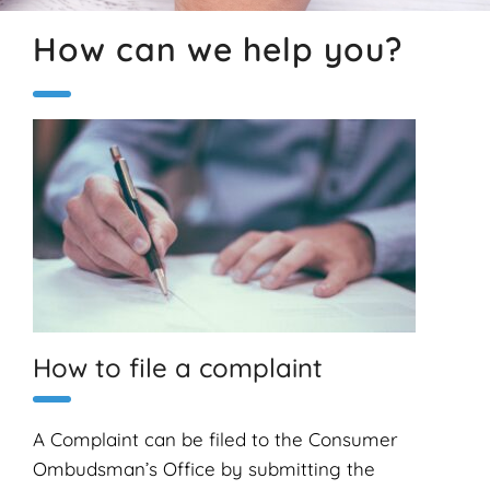
How can we help you?
How to file a complaint
A Complaint can be filed to the Consumer
Ombudsman’s Office by submitting the