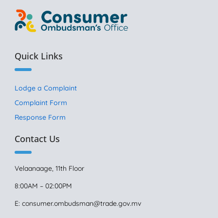
Quick Links
Lodge a Complaint
Complaint Form
Response Form
Contact Us
Velaanaage, 11th Floor
8:00AM – 02:00PM
E:
consumer.ombudsman@trade.gov.mv