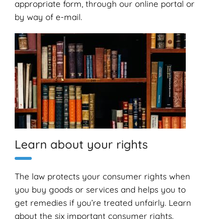
appropriate form, through our online portal or
by way of e-mail.
Learn about your rights
The law protects your consumer rights when
you buy goods or services and helps you to
get remedies if you’re treated unfairly. Learn
about the six important consumer rights.